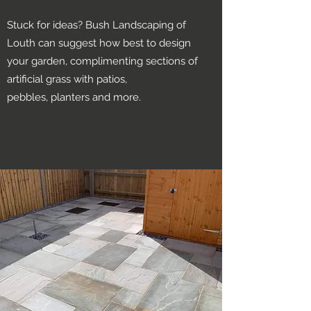
Stuck for ideas? Bush Landscaping of
Louth can suggest how best to design
your garden, complimenting sections of
artificial grass with patios,
pebbles, planters and more.