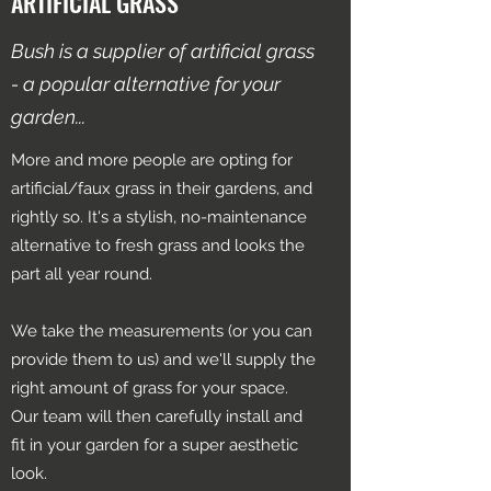
ARTIFICIAL GRASS
Bush is a supplier of artificial grass
- a popular alternative for your
garden...
More and more people are opting for
artificial/faux grass in their gardens, and
rightly so. It's a stylish, no-maintenance
alternative to fresh grass and looks the
part all year round.
We take the measurements (or you can
provide them to us) and we'll supply the
right amount of grass for your space.
Our team will then carefully install and
fit in your garden for a super aesthetic
look.