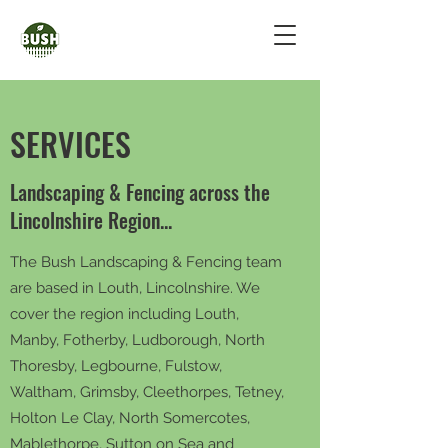
SERVICES
Landscaping & Fencing across the
Lincolnshire Region...
The Bush Landscaping & Fencing team
are based in Louth, Lincolnshire. We
cover the region including Louth,
Manby, Fotherby, Ludborough, North
Thoresby, Legbourne, Fulstow,
Waltham, Grimsby, Cleethorpes, Tetney,
Holton Le Clay, North Somercotes,
Mablethorpe, Sutton on Sea and