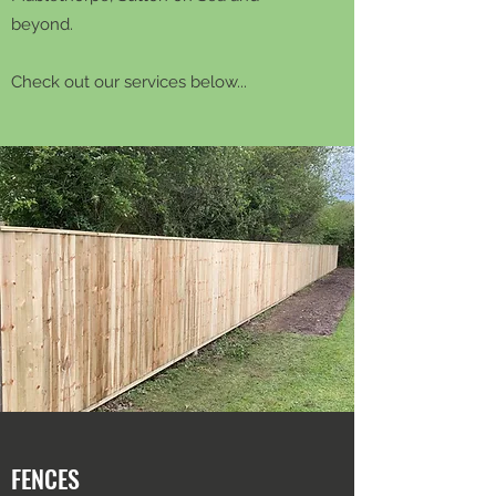
beyond.
Check out our services below...
FENCES