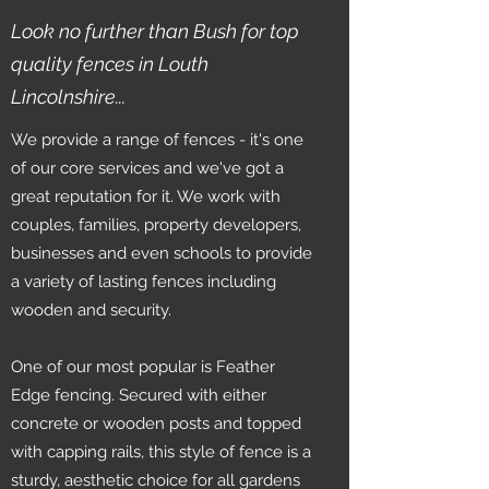
Look no further than Bush for top
quality fences in Louth
Lincolnshire...
We provide a range of fences - it's one
of our core services and we've got a
great reputation for it. We work with
couples, families, property developers,
businesses and even schools to provide
a variety of lasting fences including
wooden and security.
One of our most popular is Feather
Edge fencing. Secured with either
concrete or wooden posts and topped
with capping rails, this style of fence is a
sturdy, aesthetic choice for all gardens