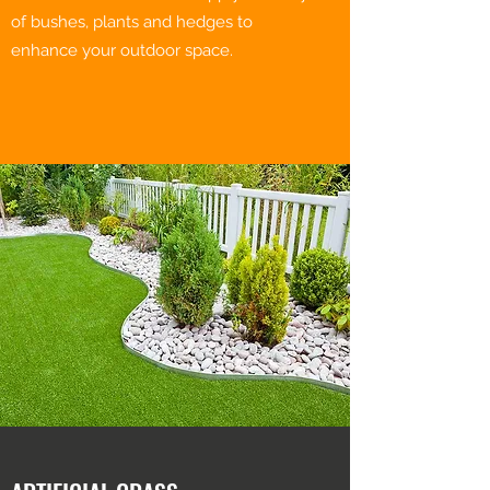
of bushes, plants and hedges to
enhance your outdoor space.