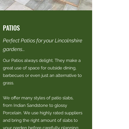
PATIOS
Perfect Patios for your Lincolnshire
gardens...
Our Patios always delight. They make a
great use of space for outside dining,
barbecues or even just an alternative to
grass.
We offer many styles of patio slabs,
from Indian Sandstone to glossy
Porcelain. We use highly rated suppliers
and bring the right amount of slabs to
your garden before carefully planning