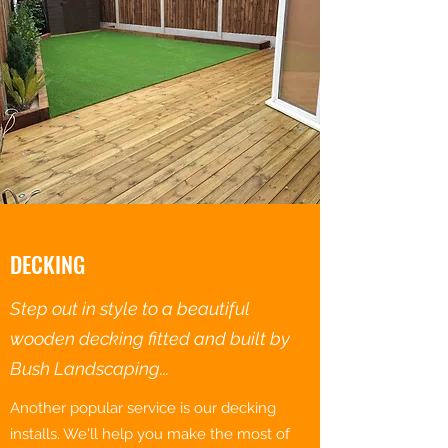
DECKING
Step out in style to a beautiful
wooden decking fitted and built by
Bush Landscaping...
Another popular service is our decking
installs. We'll help you make the most of