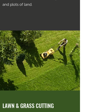
and plots of land.
LAWN & GRASS CUTTING