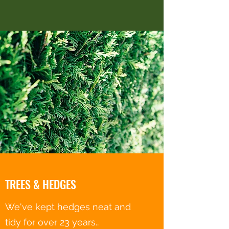
TREES & HEDGES
We've kept hedges neat and
tidy for over 23 years..