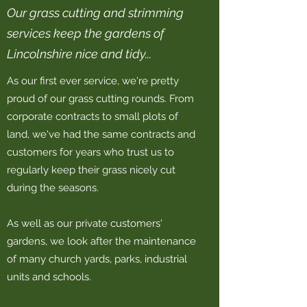
Our grass cutting and strimming
services keep the gardens of
Lincolnshire nice and tidy...
As our first ever service, we're pretty
proud of our grass cutting rounds. From
corporate contracts to small plots of
land, we've had the same contracts and
customers for years who trust us to
regularly keep their grass nicely cut
during the seasons.
As well as our private customers'
gardens, we look after the maintenance
of many church yards, parks, industrial
units and schools.