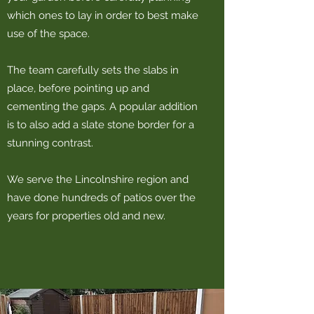
which ones to lay in order to best make
use of the space.
The team carefully sets the slabs in
place, before pointing up and
cementing the gaps. A popular addition
is to also add a slate stone border for a
stunning contrast.
We serve the Lincolnshire region and
have done hundreds of patios over the
years for properties old and new.