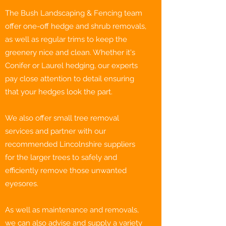
The Bush Landscaping & Fencing team
offer one-off hedge and shrub removals,
as well as regular trims to keep the
greenery nice and clean. Whether it's
Conifer or Laurel hedging, our experts
pay close attention to detail ensuring
that your hedges look the part.
We also offer small tree removal
services and partner with our
recommended Lincolnshire suppliers
for the larger trees to safely and
efficiently remove those unwanted
eyesores.
As well as maintenance and removals,
we can also advise and supply a variety